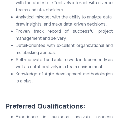
with the ability to effectively interact with diverse
teams and stakeholders.
Analytical mindset with the ability to analyze data,
draw insights, and make data-driven decisions.
Proven track record of successful project
management and delivery.
Detail-oriented with excellent organizational and
multitasking abilities.
Self-motivated and able to work independently as
well as collaboratively in a team environment.
Knowledge of Agile development methodologies
is a plus.
Preferred Qualifications:
Experience in business analysis, process