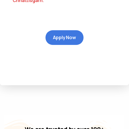
Chhattisgarh
.