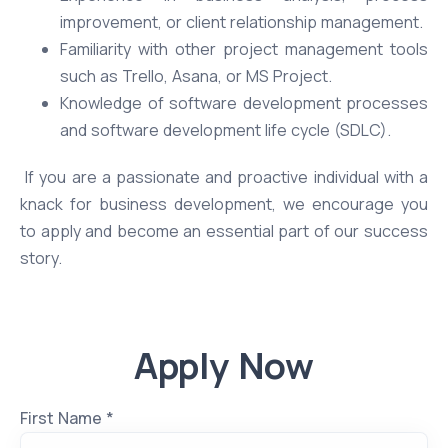
improvement, or client relationship management.
Familiarity with other project management tools
such as Trello, Asana, or MS Project.
Knowledge of software development processes
and software development life cycle (SDLC).
If you are a passionate and proactive individual with a
knack for business development, we encourage you
to apply and become an essential part of our success
story.
Apply Now
First Name *