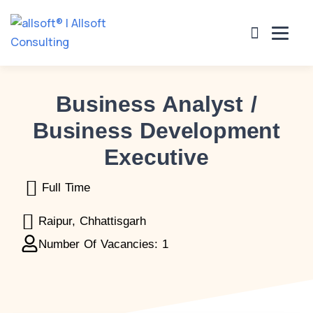
Business Analyst /
es
Projects Undertaken
Clients
Careers
Cont
Business Development
Executive
Full Time
Raipur, Chhattisgarh
Number Of Vacancies: 1