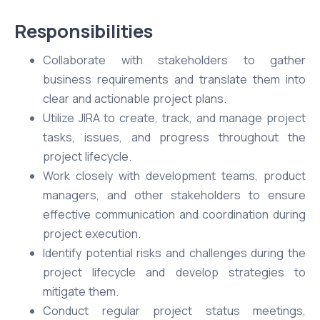
Responsibilities
Collaborate with stakeholders to gather
business requirements and translate them into
clear and actionable project plans.
Utilize JIRA to create, track, and manage project
tasks, issues, and progress throughout the
project lifecycle.
Work closely with development teams, product
managers, and other stakeholders to ensure
effective communication and coordination during
project execution.
Identify potential risks and challenges during the
project lifecycle and develop strategies to
mitigate them.
Conduct regular project status meetings,