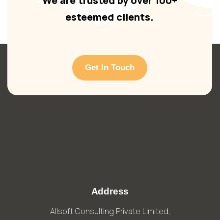
We are trusted by over 100+
esteemed clients.
Get In Touch
Address
Allsoft Consulting Private Limited,