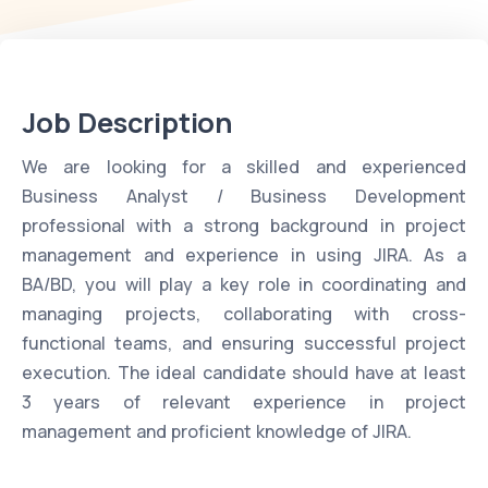
Job Description
We are looking for a skilled and experienced
Business Analyst / Business Development
professional with a strong background in project
management and experience in using JIRA. As a
BA/BD, you will play a key role in coordinating and
managing projects, collaborating with cross-
functional teams, and ensuring successful project
execution. The ideal candidate should have at least
3 years of relevant experience in project
management and proficient knowledge of JIRA.