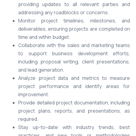
providing updates to all relevant parties and
addressing any roadblocks or concerns.
Monitor project timelines, milestones, and
deliverables, ensuring projects are completed on
time and within budget.
Collaborate with the sales and marketing teams
to support business development efforts,
including proposal writing, client presentations,
and lead generation.
Analyze project data and metrics to measure
project performance and identify areas for
improvement.
Provide detailed project documentation, including
project plans, reports, and presentations, as
required.
Stay up-to-date with industry trends, best
practices, and new tools or methodologies