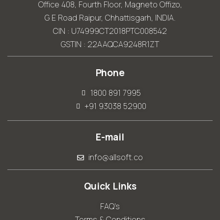
Office 408, Fourth Floor, Magneto Offizo,
G E Road Raipur, Chhattisgarh, INDIA.
CIN : U74999CT2018PTC008542
GSTIN : 22AAQCA9248R1ZT
Phone
1800 891 7995
+91 93038 52900
E-mail
info@allsoft.co
Quick Links
FAQ's
Terms & Conditions