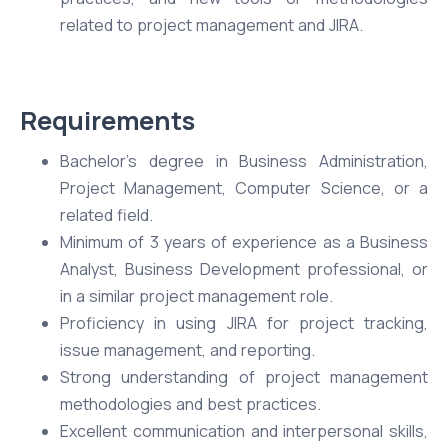
related to project management and JIRA.
Requirements
Bachelor’s degree in Business Administration,
Project Management, Computer Science, or a
related field.
Minimum of 3 years of experience as a Business
Analyst, Business Development professional, or
in a similar project management role.
Proficiency in using JIRA for project tracking,
issue management, and reporting.
Strong understanding of project management
methodologies and best practices.
Excellent communication and interpersonal skills,