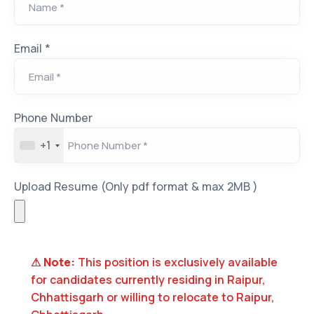
Email *
Phone Number
+1
Upload Resume (Only pdf format & max 2MB )
⚠
Note:
This position is exclusively available
for candidates currently residing in
Raipur,
Chhattisgarh
or willing to relocate to
Raipur,