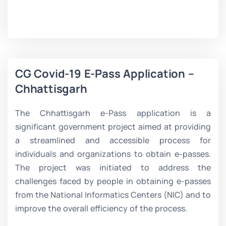
CG Covid-19 E-Pass Application –
Chhattisgarh
The Chhattisgarh e-Pass application is a
significant government project aimed at providing
a streamlined and accessible process for
individuals and organizations to obtain e-passes.
The project was initiated to address the
challenges faced by people in obtaining e-passes
from the National Informatics Centers (NIC) and to
improve the overall efficiency of the process.