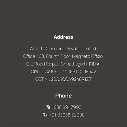
Address
Allsoft Consulting Private Limited,
Office 408, Fourth Floor, Magneto Offizo,
G E Road Raipur, Chhattisgarh, INDIA.
CIN : U74999CT2018PTC008542
GSTIN : 22AAQCA9248R1ZT
Phone
1800 891 7995
+91 93038 52900