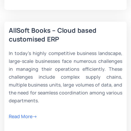
AllSoft Books – Cloud based
customised ERP
In today’s highly competitive business landscape,
large-scale businesses face numerous challenges
in managing their operations efficiently. These
challenges include complex supply chains,
multiple business units, large volumes of data, and
the need for seamless coordination among various
departments.
Read More->