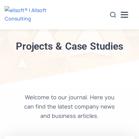
Projects & Case Studies
es
Projects Undertaken
Clients
Careers
Con
Welcome to our journal. Here you
can find the latest company news
and business articles.