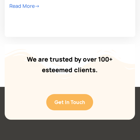
Read More->
We are trusted by over 100+
esteemed clients.
Get In Touch