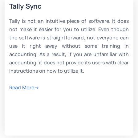
Tally Sync
Tally is not an intuitive piece of software. It does
not make it easier for you to utilize. Even though
the software is straightforward, not everyone can
use it right away without some training in
accounting. As a result, if you are unfamiliar with
accounting, it does not provide its users with clear
instructions on how to utilize it.
Read More->