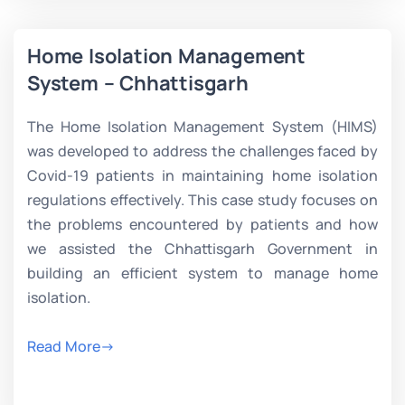
Home Isolation Management
System – Chhattisgarh
The Home Isolation Management System (HIMS)
was developed to address the challenges faced by
Covid-19 patients in maintaining home isolation
regulations effectively. This case study focuses on
the problems encountered by patients and how
we assisted the Chhattisgarh Government in
building an efficient system to manage home
isolation.
Read More->