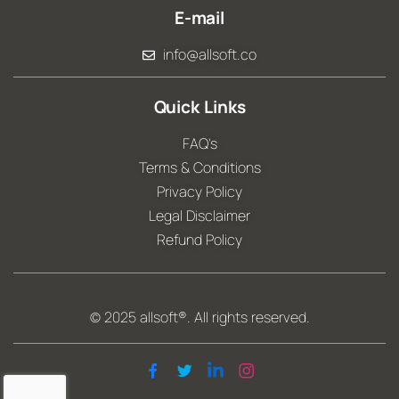
E-mail
info@allsoft.co
Quick Links
FAQ's
Terms & Conditions
Privacy Policy
Legal Disclaimer
Refund Policy
© 2025
allsoft®
. All rights reserved.