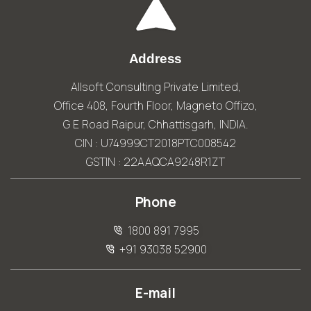
Address
Allsoft Consulting Private Limited,
Office 408, Fourth Floor, Magneto Offizo,
G E Road Raipur, Chhattisgarh, INDIA.
CIN : U74999CT2018PTC008542
GSTIN : 22AAQCA9248R1ZT
Phone
1800 891 7995
+91 93038 52900
E-mail