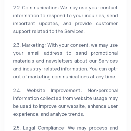
2.2. Communication: We may use your contact
information to respond to your inquiries, send
important updates, and provide customer
support related to the Services.
2.3. Marketing: With your consent, we may use
your email address to send promotional
materials and newsletters about our Services
and industry-related information. You can opt-
out of marketing communications at any time.
2.4. Website Improvement: Non-personal
information collected from website usage may
be used to improve our website, enhance user
experience, and analyze trends.
2.5. Legal Compliance: We may process and