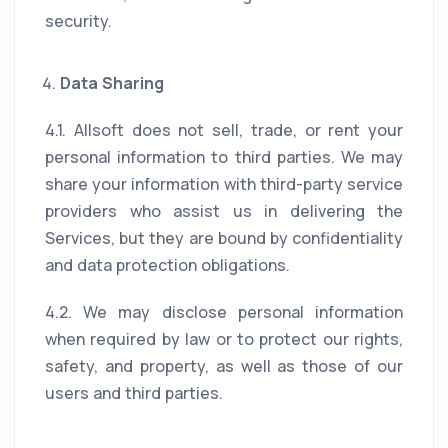
security.
Data Sharing
4.1. Allsoft does not sell, trade, or rent your
personal information to third parties. We may
share your information with third-party service
providers who assist us in delivering the
Services, but they are bound by confidentiality
and data protection obligations.
4.2. We may disclose personal information
when required by law or to protect our rights,
safety, and property, as well as those of our
users and third parties.