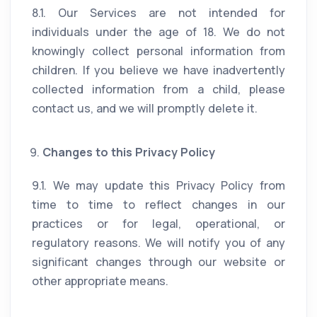
8.1. Our Services are not intended for
individuals under the age of 18. We do not
knowingly collect personal information from
children. If you believe we have inadvertently
collected information from a child, please
contact us, and we will promptly delete it.
Changes to this Privacy Policy
9.1. We may update this Privacy Policy from
time to time to reflect changes in our
practices or for legal, operational, or
regulatory reasons. We will notify you of any
significant changes through our website or
other appropriate means.