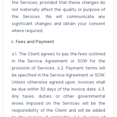
the Services, provided that these changes do
not materially affect the quality or purpose of
the Services. We will communicate any
significant changes and obtain your consent
where required.
Fees and Payment
4.1. The Client agrees to pay the fees outlined
in the Service Agreement or SOW for the
provision of Services. 4.2. Payment terms will
be specified in the Service Agreement or SOW.
Unless otherwise agreed upon, invoices shall
be due within 30 days of the invoice date. 4.3.
Any taxes, duties, or other governmental
levies imposed on the Services will be the
responsibility of the Client and will be added