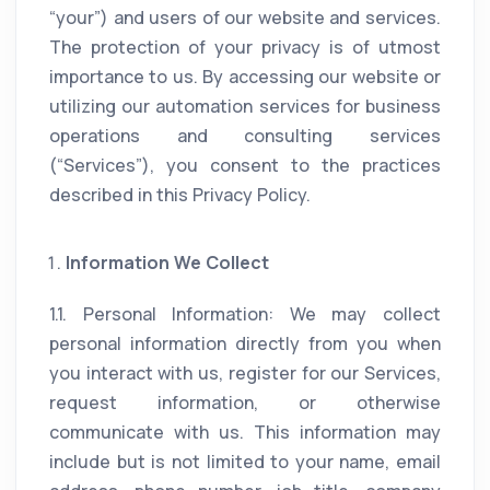
“your”) and users of our website and services.
The protection of your privacy is of utmost
importance to us. By accessing our website or
utilizing our automation services for business
operations and consulting services
(“Services”), you consent to the practices
described in this Privacy Policy.
Information We Collect
1.1. Personal Information: We may collect
personal information directly from you when
you interact with us, register for our Services,
request information, or otherwise
communicate with us. This information may
include but is not limited to your name, email