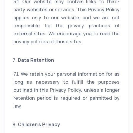
6.1. Our website may contain links to third-
party websites or services. This Privacy Policy
applies only to our website, and we are not
responsible for the privacy practices of
external sites. We encourage you to read the
privacy policies of those sites.
Data Retention
7.1. We retain your personal information for as
long as necessary to fulfill the purposes
outlined in this Privacy Policy, unless a longer
retention period is required or permitted by
law.
Children’s Privacy