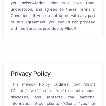
you acknowledge that you have read,
understood, and agreed to these Terms &
Conditions. If you do not agree with any part
of this Agreement, you should not proceed
with the Services provided by Allsoft.
Privacy Policy
This Privacy Policy outlines how Allsoft
(“Allsoft,” “we,” “us,” or “our”) collects, uses,
discloses, and protects the personal
information of our clients (“Client,” “you,” or