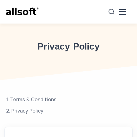
es
Projects Undertaken
Clients
Careers
Co
Privacy Policy
1. Terms & Conditions
2. Privacy Policy