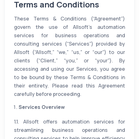
Terms and Conditions
These Terms & Conditions (“Agreement”)
govern the use of Allsoft’s automation
services for business operations and
consulting services (“Services”) provided by
Allsoft (“Allsoft,” “we,” “us,” or “our”) to our
clients (“Client,” “you,” or “your”). By
accessing and using our Services, you agree
to be bound by these Terms & Conditions in
their entirety. Please read this Agreement
carefully before proceeding.
Services Overview
1.1. Allsoft offers automation services for
streamlining business operations and
consulting services to help improve efficiency