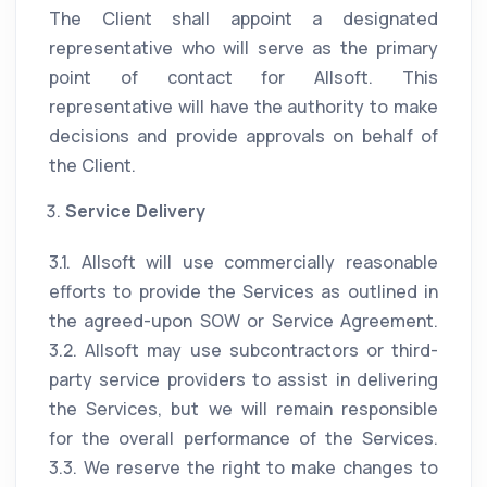
The Client shall appoint a designated
representative who will serve as the primary
point of contact for Allsoft. This
representative will have the authority to make
decisions and provide approvals on behalf of
the Client.
Service Delivery
3.1. Allsoft will use commercially reasonable
efforts to provide the Services as outlined in
the agreed-upon SOW or Service Agreement.
3.2. Allsoft may use subcontractors or third-
party service providers to assist in delivering
the Services, but we will remain responsible
for the overall performance of the Services.
3.3. We reserve the right to make changes to