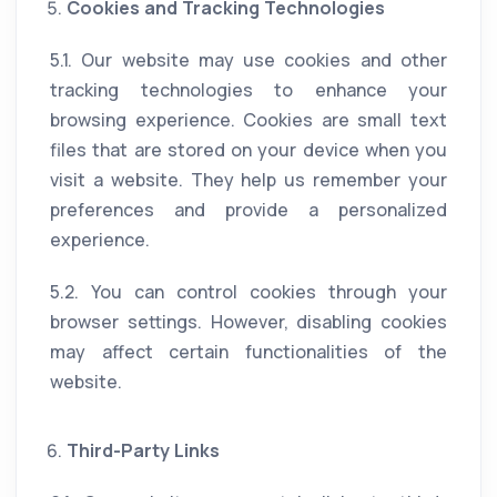
Cookies and Tracking Technologies
5.1. Our website may use cookies and other
tracking technologies to enhance your
browsing experience. Cookies are small text
files that are stored on your device when you
visit a website. They help us remember your
preferences and provide a personalized
experience.
5.2. You can control cookies through your
browser settings. However, disabling cookies
may affect certain functionalities of the
website.
Third-Party Links