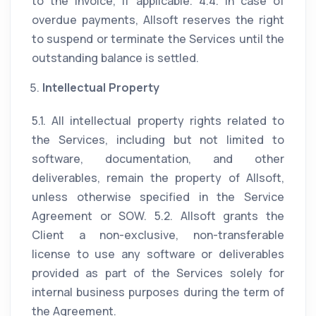
to the invoice, if applicable. 4.4. In case of
overdue payments, Allsoft reserves the right
to suspend or terminate the Services until the
outstanding balance is settled.
Intellectual Property
5.1. All intellectual property rights related to
the Services, including but not limited to
software, documentation, and other
deliverables, remain the property of Allsoft,
unless otherwise specified in the Service
Agreement or SOW. 5.2. Allsoft grants the
Client a non-exclusive, non-transferable
license to use any software or deliverables
provided as part of the Services solely for
internal business purposes during the term of
the Agreement.