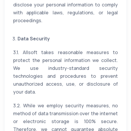
disclose your personal information to comply
with applicable laws, regulations, or legal
proceedings.
Data Security
3.1. Allsoft takes reasonable measures to
protect the personal information we collect.
We use industry-standard security
technologies and procedures to prevent
unauthorized access, use, or disclosure of
your data.
3.2. While we employ security measures, no
method of data transmission over the internet
or electronic storage is 100% secure.
Therefore, we cannot guarantee absolute