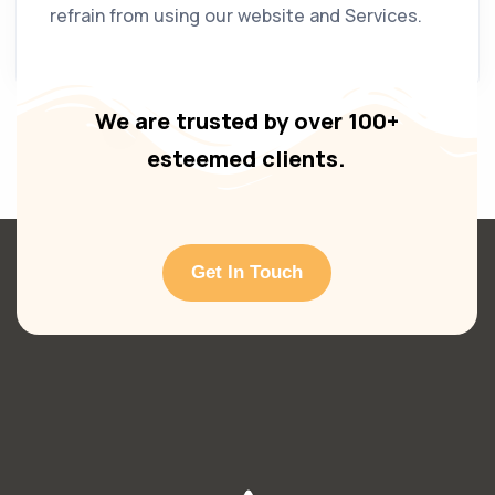
refrain from using our website and Services.
We are trusted by over 100+
esteemed clients.
Get In Touch