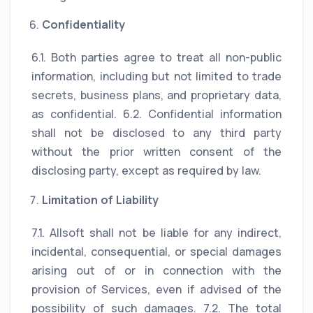
Confidentiality
6.1. Both parties agree to treat all non-public
information, including but not limited to trade
secrets, business plans, and proprietary data,
as confidential. 6.2. Confidential information
shall not be disclosed to any third party
without the prior written consent of the
disclosing party, except as required by law.
Limitation of Liability
7.1. Allsoft shall not be liable for any indirect,
incidental, consequential, or special damages
arising out of or in connection with the
provision of Services, even if advised of the
possibility of such damages. 7.2. The total