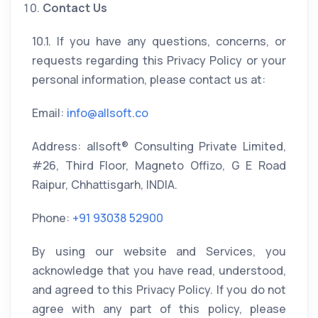
Contact Us
10.1. If you have any questions, concerns, or
requests regarding this Privacy Policy or your
personal information, please contact us at:
Email:
info@allsoft.co
Address: allsoft® Consulting Private Limited,
#26, Third Floor, Magneto Offizo, G E Road
Raipur, Chhattisgarh, INDIA.
Phone:
+91 93038 52900
By using our website and Services, you
acknowledge that you have read, understood,
and agreed to this Privacy Policy. If you do not
agree with any part of this policy, please