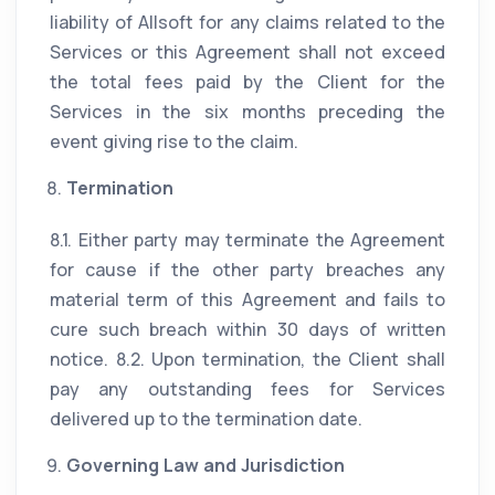
liability of Allsoft for any claims related to the
Services or this Agreement shall not exceed
the total fees paid by the Client for the
Services in the six months preceding the
event giving rise to the claim.
Termination
8.1. Either party may terminate the Agreement
for cause if the other party breaches any
material term of this Agreement and fails to
cure such breach within 30 days of written
notice. 8.2. Upon termination, the Client shall
pay any outstanding fees for Services
delivered up to the termination date.
Governing Law and Jurisdiction