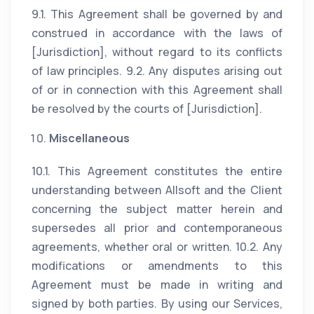
9.1. This Agreement shall be governed by and
construed in accordance with the laws of
[Jurisdiction], without regard to its conflicts
of law principles. 9.2. Any disputes arising out
of or in connection with this Agreement shall
be resolved by the courts of [Jurisdiction].
Miscellaneous
10.1. This Agreement constitutes the entire
understanding between Allsoft and the Client
concerning the subject matter herein and
supersedes all prior and contemporaneous
agreements, whether oral or written. 10.2. Any
modifications or amendments to this
Agreement must be made in writing and
signed by both parties. By using our Services,