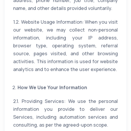
address, phone number, job title, company
name, and other details provided voluntarily.
1.2. Website Usage Information: When you visit
our website, we may collect non-personal
information, including your IP address,
browser type, operating system, referral
source, pages visited, and other browsing
activities. This information is used for website
analytics and to enhance the user experience.
How We Use Your Information
2.1. Providing Services: We use the personal
information you provide to deliver our
Services, including automation services and
consulting, as per the agreed-upon scope.