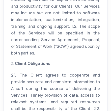
and productivity for our Clients. Our Services
may include but are not limited to software
implementation, customization, integration,
training, and ongoing support. 1.2. The scope
of the Services will be specified in the
corresponding Service Agreement, Proposal,
or Statement of Work (“SOW”) agreed upon by
both parties.
Client Obligations
2.1. The Client agrees to cooperate and
provide accurate and complete information to
Allsoft during the course of delivering the
Services. Timely provision of data, access to
relevant systems, and required resources
shall be the responsibility of the Client. 2.2.